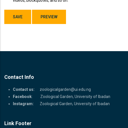
videos, blockquotes, and so on.
Contact Info
Contact us:
zoologicalgarden@ui.edu.ng
Facebook
: Zoological Garden, University of Ibadan
Instagram:
Zoological Garden, University of Ibadan
Link Footer