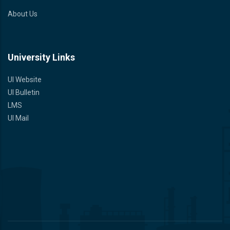
About Us
University Links
UI Website
UI Bulletin
LMS
UI Mail