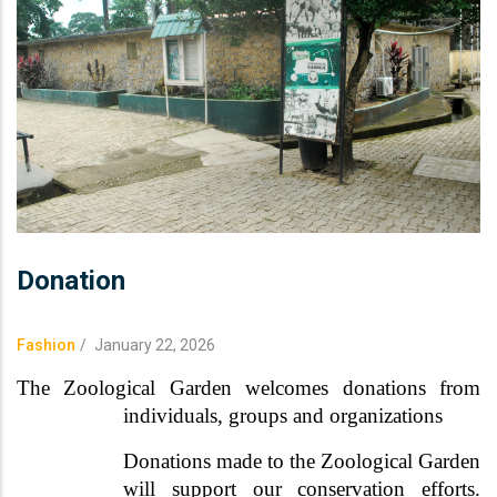
Donation
Fashion
/
January 22, 2026
The Zoological Garden welcomes donations from
individuals, groups and organizations
Donations made to the Zoological Garden
will support our conservation efforts.