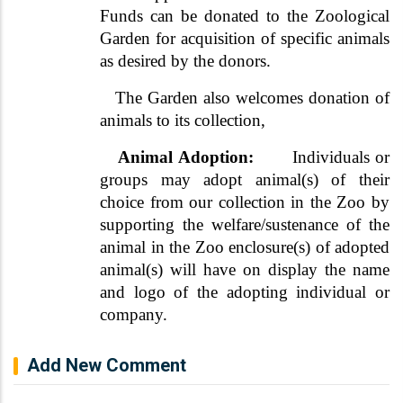
Funds can be donated to the Zoological
Garden for acquisition of specific animals
as desired by the donors.
The Garden also welcomes donation of
animals to its collection,
Animal Adoption:
Individuals or
groups may adopt animal(s) of their
choice from our collection in the Zoo by
supporting the welfare/sustenance of the
animal in the Zoo enclosure(s) of adopted
animal(s) will have on display the name
and logo of the adopting individual or
company.
Add New Comment