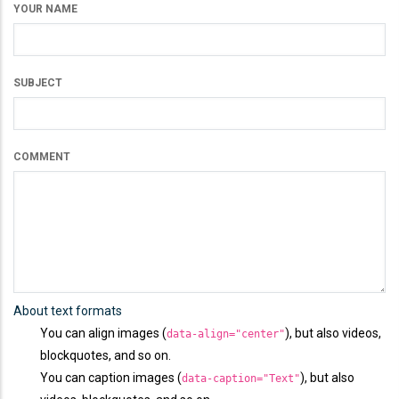
YOUR NAME
SUBJECT
COMMENT
About text formats
You can align images (
), but also videos,
data-align="center"
blockquotes, and so on.
You can caption images (
), but also
data-caption="Text"