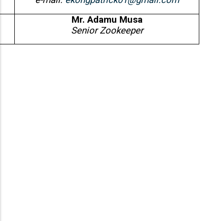
e-mail:
ekongpatrick01@gmail.com
Mr. Adamu Musa
Senior Zookeeper