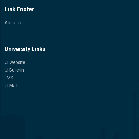
Link Footer
About Us
University Links
UI Website
UI Bulletin
LMS
UI Mail