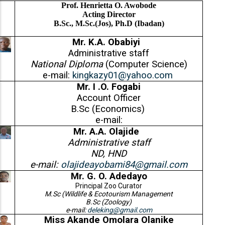
Prof. Henrietta O. Awobode
Acting Director
B.Sc., M.Sc.(Jos), Ph.D (Ibadan)
Mr. K.A. Obabiyi
Administrative staff
National Diploma
(Computer Science)
e-mail:
kingkazy01@yahoo.com
Mr. I .O. Fogabi
Account Officer
B.Sc (Economics)
e-mail:
Mr. A.A. Olajide
Administrative staff
ND, HND
e-mail:
olajideayobami84@gmail.com
Mr. G. O. Adedayo
Principal Zoo Curator
M.Sc (Wildlife & Ecotourism Management
B.Sc (Zoology)
e-mail:
deleking@gmail.com
Miss Akande Omolara Olanike