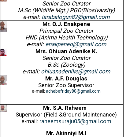
Senior Zoo Curator
M.Sc (Wildlife Mgt.) PGD(Biosivarsity)
e-mail:
larabalogun82@gmail.com
Mr. O.J. Enakpene
Principal Zoo Curator
HND (Anima Health Technology)
e-mail:
enakpeneoj@gmail.com
Mrs. Ohiuan Adenike K.
Senior Zoo Curator
B.Sc (Zoology)
e-mail:
ohiuanadenike@gmail.com
Mr. A.F. Douglas
Senior Zoo Supervisor
e-mail:
achebefriday80@gmail.com
Mr. S.A. Raheem
Supervisor (Field &Ground Maintenance)
e-mail:
raheemsuraju05@gmail.com
Mr. Akinniyi M.I