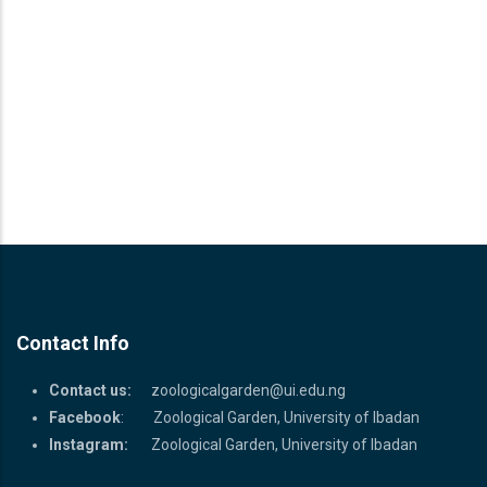
Contact Info
Contact us:
zoologicalgarden@ui.edu.ng
Facebook
: Zoological Garden, University of Ibadan
Instagram:
Zoological Garden, University of Ibadan