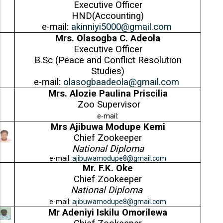
Executive Officer
HND(Accounting)
e-mail:
akinniyi5000@gmail.com
Mrs. Olasogba C. Adeola
Executive Officer
B.Sc (Peace and Conflict Resolution
Studies)
e-mail:
olasogbaadeola@gmail.com
Mrs. Alozie Paulina Priscilia
Zoo Supervisor
e-mail:
Mrs Ajibuwa Modupe Kemi
Chief Zookeeper
National Diploma
e-mail:
ajibuwamodupe8@gmail.com
Mr.
F.K. Oke
Chief Zookeeper
National Diploma
e-mail:
ajibuwamodupe8@gmail.com
Mr Adeniyi Iskilu Omorilewa