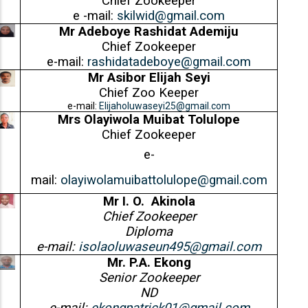
Chief Zookeeper
e -mail:
skilwid@gmail.com
Mr Adeboye Rashidat Ademiju
Chief Zookeeper
e-mail:
rashidatadeboye@gmail.com
Mr Asibor Elijah Seyi
Chief Zoo Keeper
e-mail:
Elijaholuwaseyi25@gmail.com
Mrs Olayiwola Muibat Tolulope
Chief Zookeeper
e-
mail:
olayiwolamuibattolulope@gmail.com
Mr I. O. Akinola
Chief Zookeeper
Diploma
e-mail:
isolaoluwaseun495@gmail.com
Mr. P.A. Ekong
Senior Zookeeper
ND