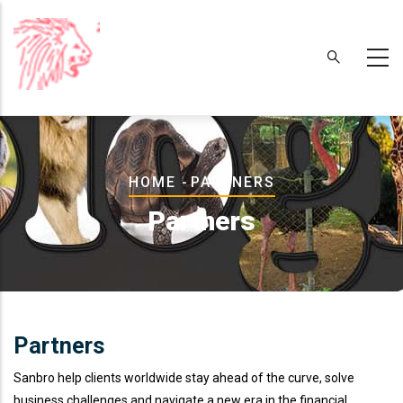
Skip
to
main
content
Breadcrumb
HOME
-
PARTNERS
Partners
Partners
Sanbro help clients worldwide stay ahead of the curve, solve
business challenges and navigate a new era in the financial