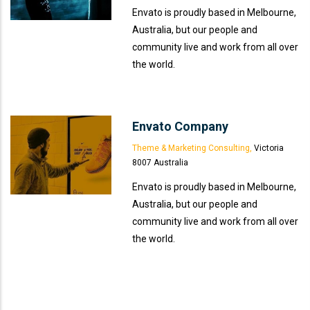
Envato is proudly based in Melbourne,
Australia, but our people and
community live and work from all over
the world.
Envato Company
Theme & Marketing Consulting,
Victoria
8007 Australia
Envato is proudly based in Melbourne,
Australia, but our people and
community live and work from all over
the world.