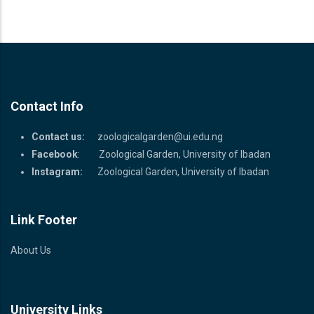
Contact Info
Contact us:
zoologicalgarden@ui.edu.ng
Facebook
: Zoological Garden, University of Ibadan
Instagram:
Zoological Garden, University of Ibadan
Link Footer
About Us
University Links