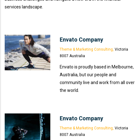
services landscape.
Envato Company
Theme & Marketing Consulting,
Victoria
8007 Australia
Envato is proudly based in Melbourne,
Australia, but our people and
community live and work from all over
the world.
Envato Company
Theme & Marketing Consulting,
Victoria
8007 Australia